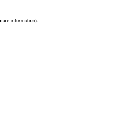
 more information)
.