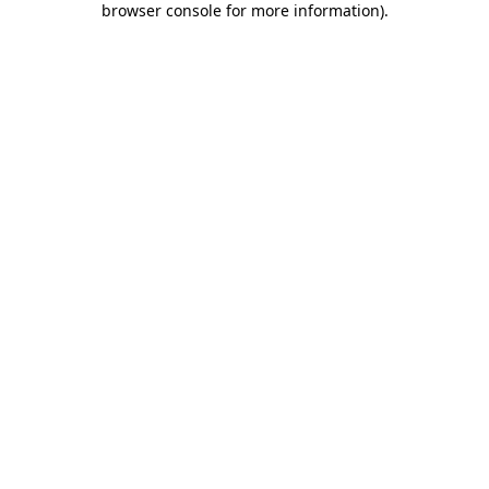
browser console for more information)
.