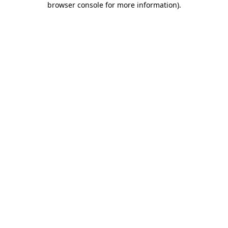
browser console for more information)
.