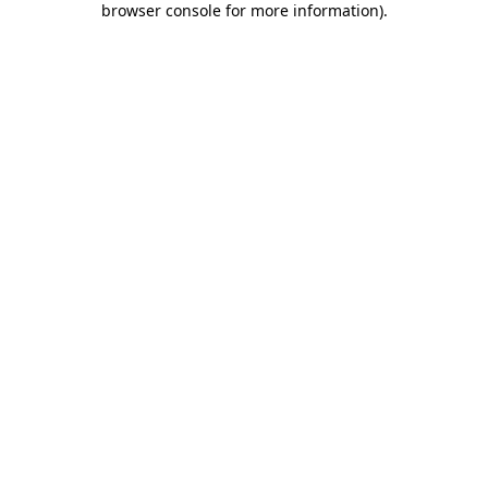
browser console for more information)
.