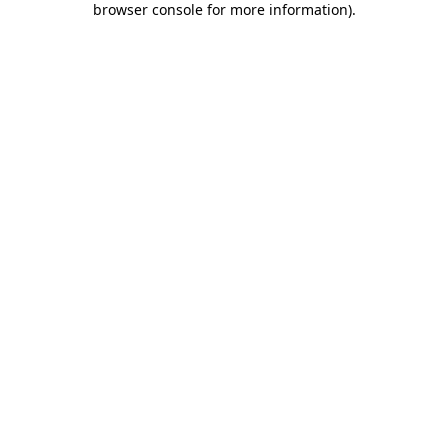
browser console for more information)
.