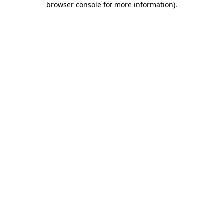
browser console for more information)
.