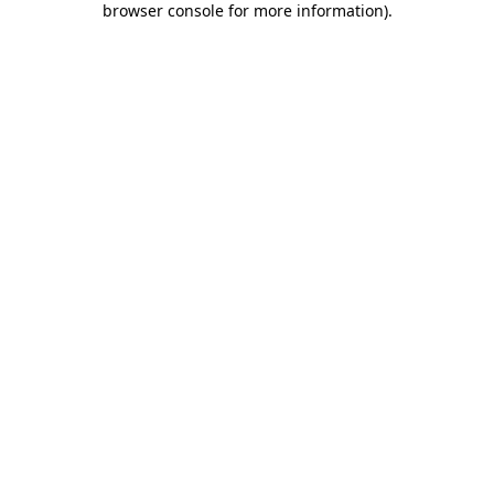
browser console for more information)
.