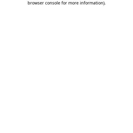
browser console for more information)
.