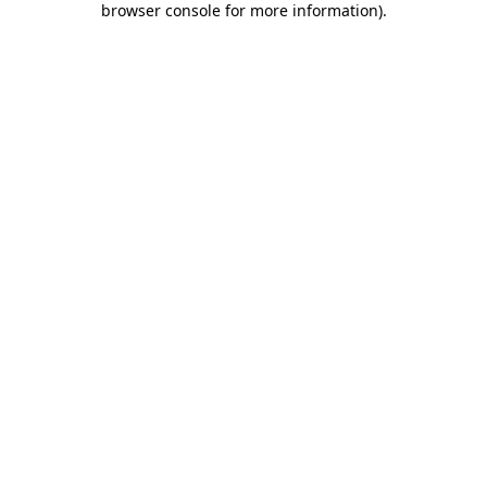
browser console for more information)
.