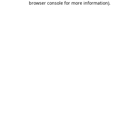
browser console for more information)
.