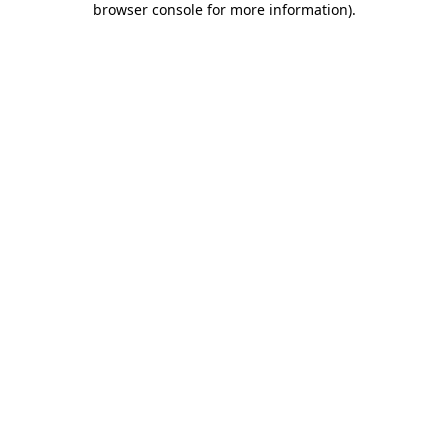
browser console for more information)
.