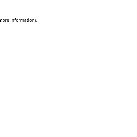
 more information)
.