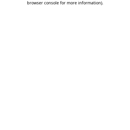
browser console for more information)
.