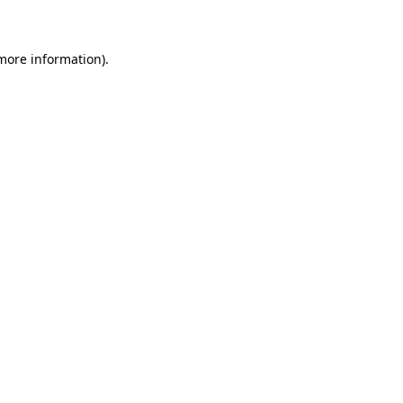
 more information)
.