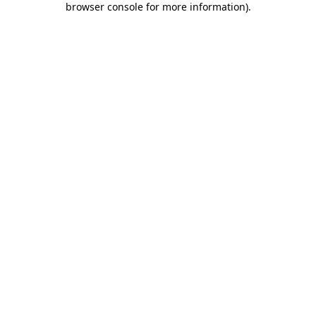
browser console for more information)
.