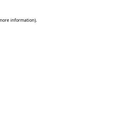
 more information)
.