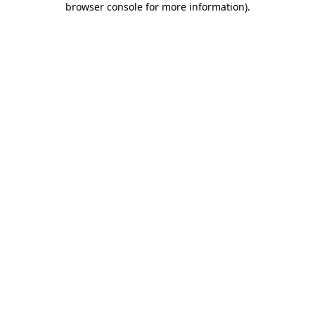
browser console for more information)
.