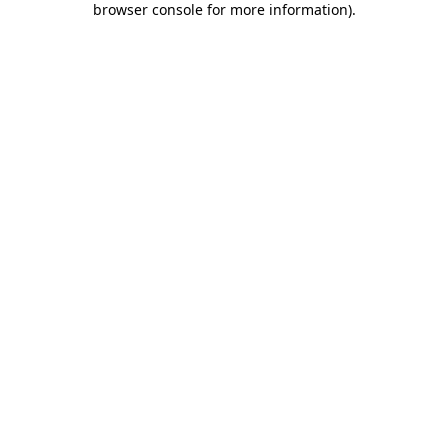
browser console for more information)
.