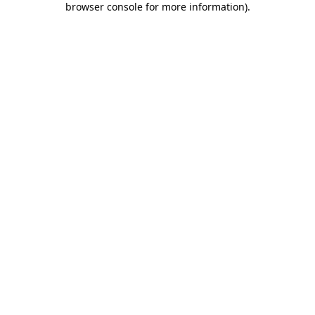
browser console for more information)
.