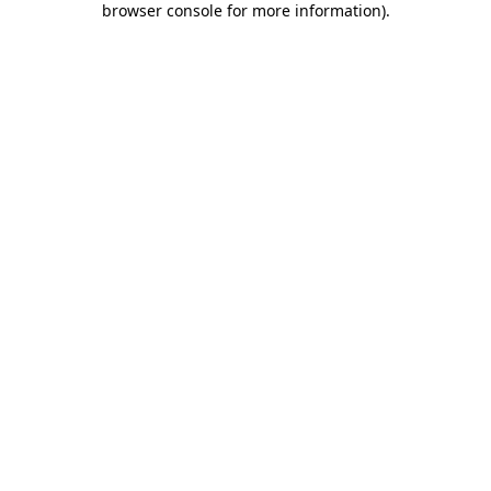
browser console for more information)
.