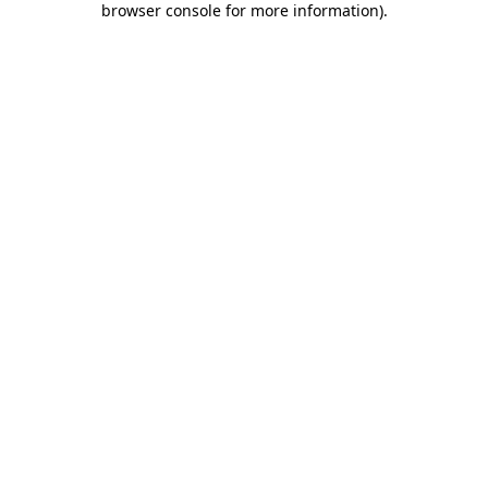
browser console for more information)
.