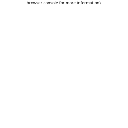
browser console for more information)
.