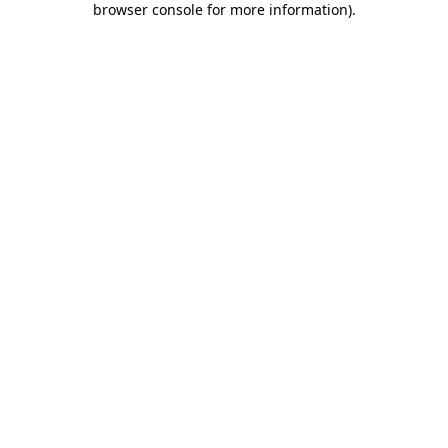
browser console for more information)
.