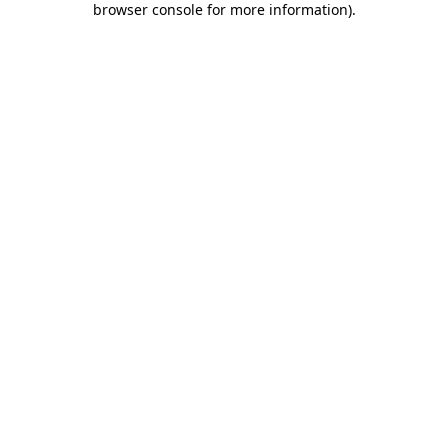
browser console for more information)
.