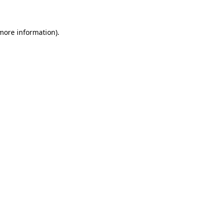
 more information)
.