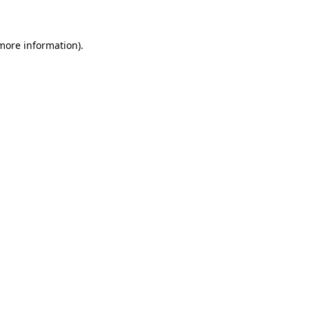
 more information)
.