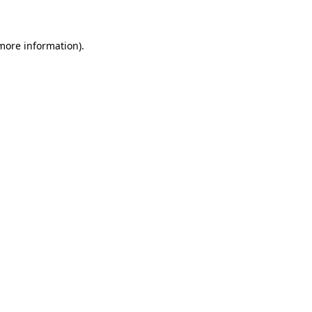
 more information)
.