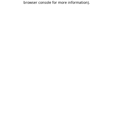
browser console for more information)
.