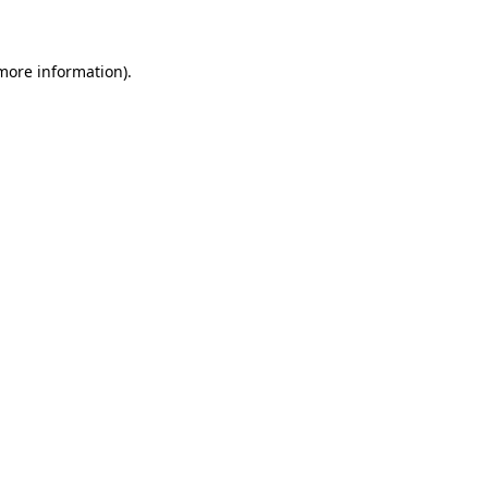
 more information)
.