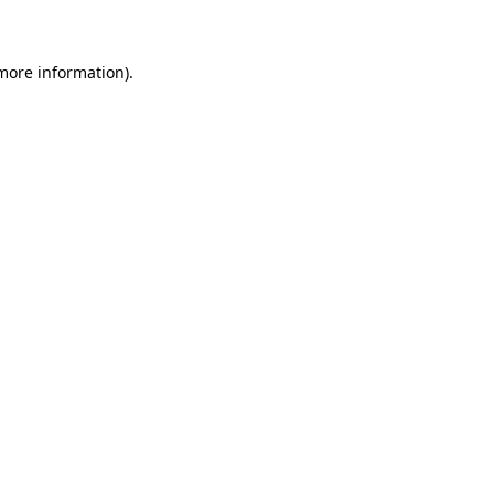
 more information)
.