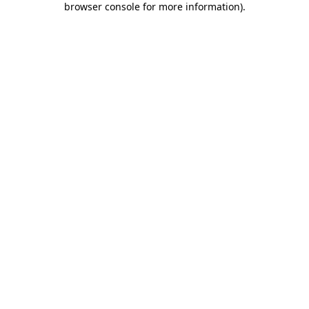
browser console for more information)
.