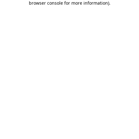
browser console for more information)
.