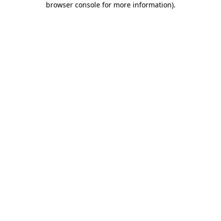
browser console for more information)
.