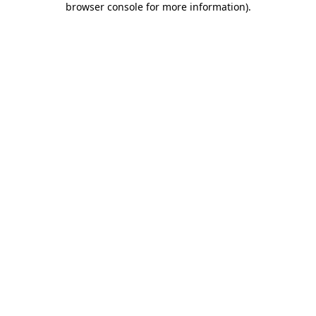
browser console for more information)
.