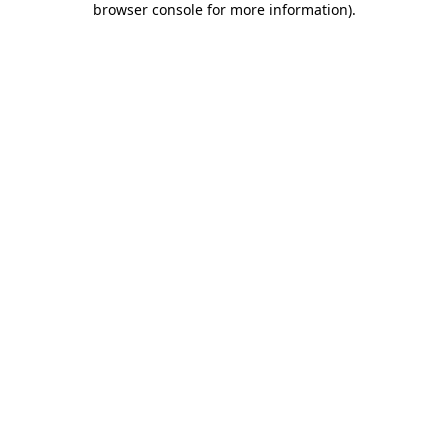
browser console for more information)
.