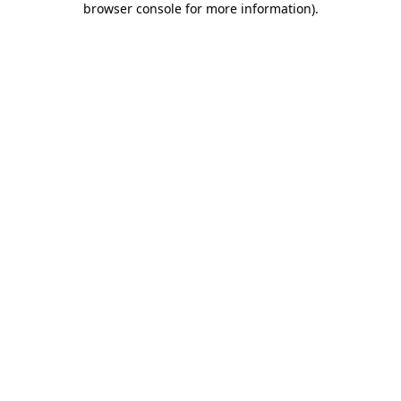
browser console for more information)
.