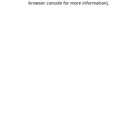
browser console for more information)
.