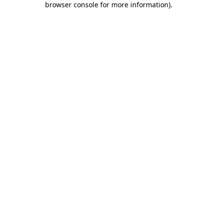
browser console for more information)
.