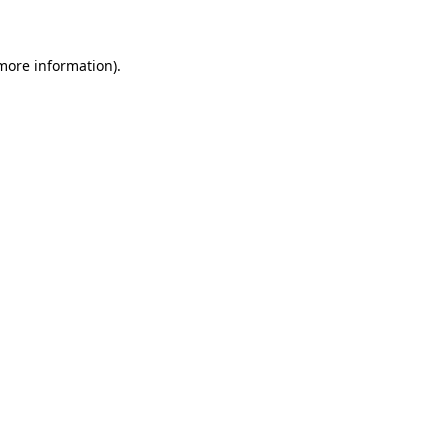
 more information)
.