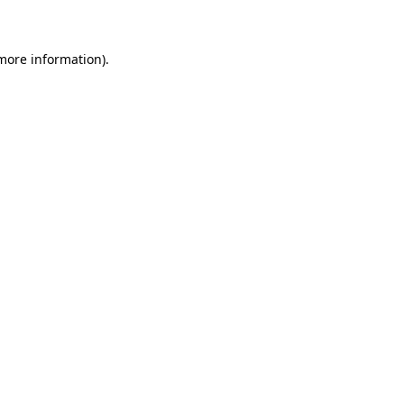
 more information)
.