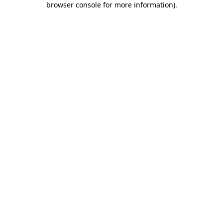
browser console for more information)
.