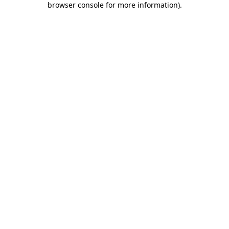
browser console for more information)
.