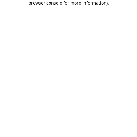
browser console for more information)
.