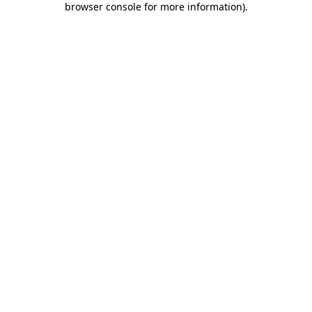
browser console for more information)
.