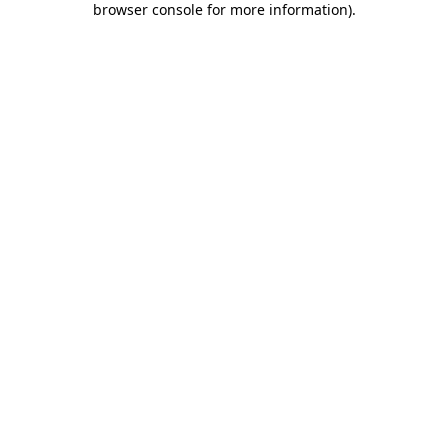
browser console for more information)
.