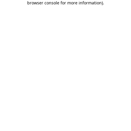
browser console for more information)
.