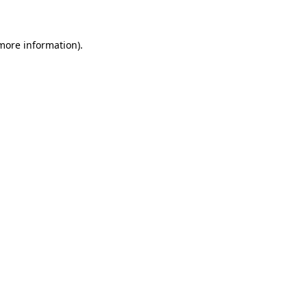
 more information)
.