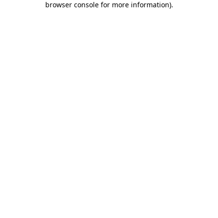
browser console for more information)
.