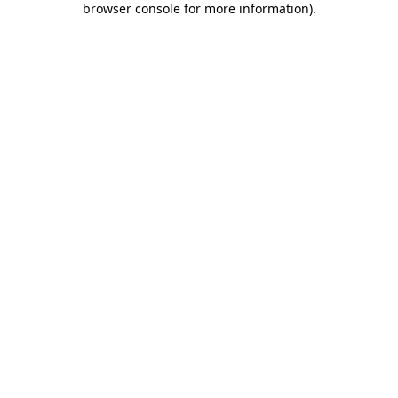
browser console for more information)
.