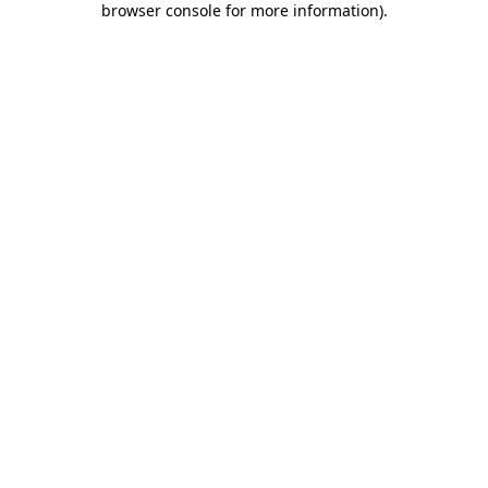
browser console for more information)
.